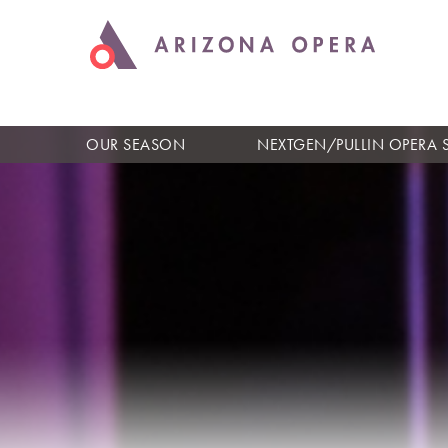
OUR SEASON
NEXTGEN/PULLIN OPERA 