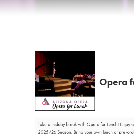
Details
Opera f
Take a midday break with Opera for Lunch! Enjoy a 
2025/26 Season. Bring your own lunch or pre-order 