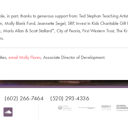
 in part, thanks to generous support from: Ted Stephan Teaching Artis
Molly Blank Fund, Jeannette Segel, SRP, Invest in Kids Charitable Gift 
 Marlu Allan & Scott Stallard*, City of Peoria, First Western Trust, The
rs.
ties,
email Molly Flores
, Associate Director of Development.
(602) 266-7464
(520) 293-4336