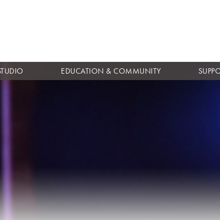
Skip to
main
content
STUDIO
EDUCATION & COMMUNITY
SUPP