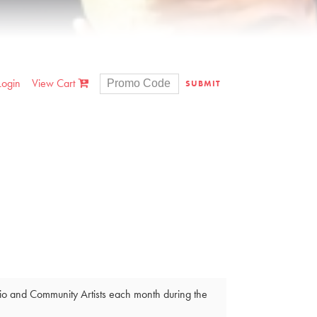
Login
View Cart
SUBMIT
dio and Community Artists each month during the