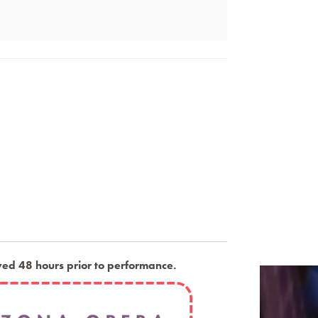
ved 48 hours prior to performance
.