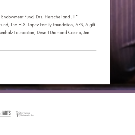
t Endowment Fund, Drs. Herschel and Jill*
Fund, The H.S. Lopez Family Foundation, APS, A gift
 Krumholz Foundation, Desert Diamond Casino, Jim