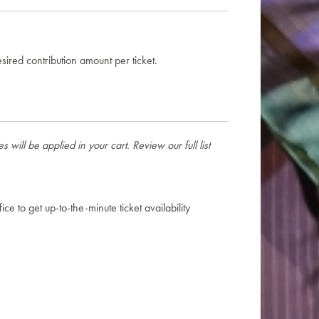
sired contribution amount per ticket.
will be applied in your cart. Review our full list
ce to get up-to-the-minute ticket availability