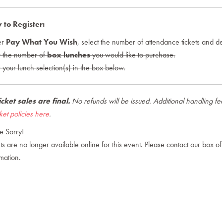
to Register:
er
Pay What You Wish
, select the number of attendance tickets and de
r the number of
box lunches
you would like to purchase.
 your lunch selection(s) in the box below.
ticket sales are final
.
No refunds will be issued. Additional handling fees 
cket policies here
.
e Sorry!
ts are no longer available online for this event. Please contact our box offi
mation.