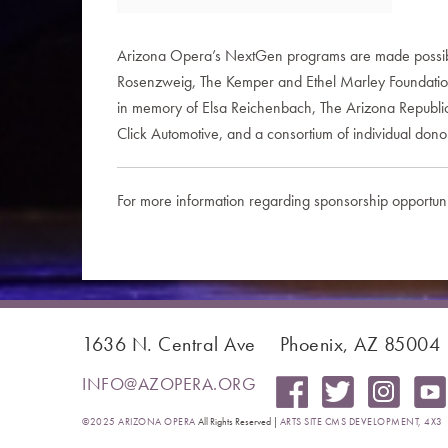
Arizona Opera’s NextGen programs are made possible,
Rosenzweig, The Kemper and Ethel Marley Foundation, 
in memory of Elsa Reichenbach, The Arizona Republic,
Click Automotive, and a consortium of individual dono
For more information regarding sponsorship opportuni
1636 N. Central Ave
Phoenix, AZ 85004
INFO@AZOPERA.ORG
©2025 ARIZONA OPERA
All Rights Reserved |
ARTS SITE CMS DEVELOPMENT, 4X3