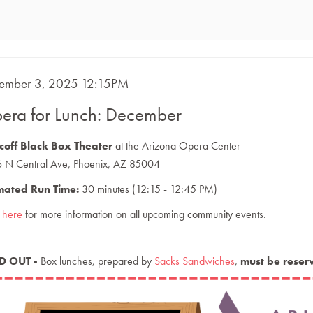
m
E
ember 3, 2025 12:15PM
ME
ails
era for Lunch: December
CRIPTION
coff Black Box Theater
at the Arizona Opera Center
 N Central Ave, Phoenix, AZ 85004
mated Run Time:
30 minutes (12:15 - 12:45 PM)
k here
for more information on all upcoming community events.
D OUT -
Box lunches, prepared by
Sacks Sandwiches
,
must be reser