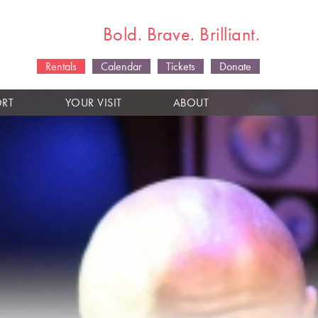
Bold. Brave. Brilliant.
Rentals
Calendar
Tickets
Donate
ORT
YOUR VISIT
ABOUT