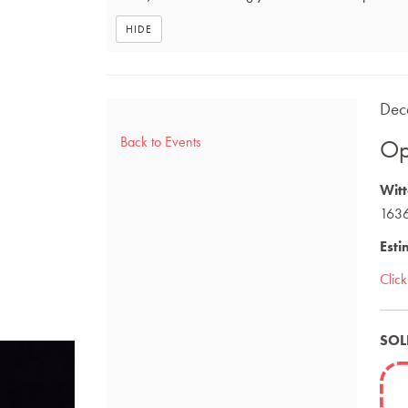
HIDE
Ite
DAT
Dec
NA
det
Back to Events
Op
DES
Witt
1636
Esti
Clic
SOL