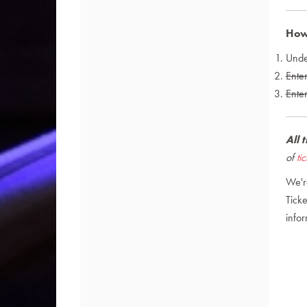
How 
Und
Ente
Enter
All 
of
ti
We'r
Ticke
infor