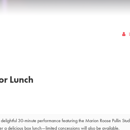
or Lunch
delightful 30-minute performance featuring the Marion Roose Pullin Stu
a delicious box lunch—limited concessions will also be available.