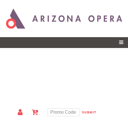
Skip to
main
content
SUBMIT