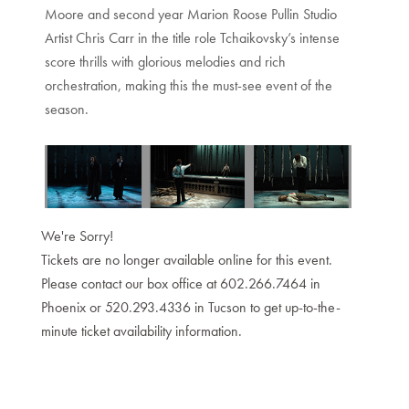
Moore and second year Marion Roose Pullin Studio
Artist Chris Carr in the title role Tchaikovsky’s intense
score thrills with glorious melodies and rich
orchestration, making this the must-see event of the
season.
We're Sorry!
Tickets are no longer available online for this event.
Please contact our box office at 602.266.7464 in
Phoenix or 520.293.4336 in Tucson to get up-to-the-
minute ticket availability information.