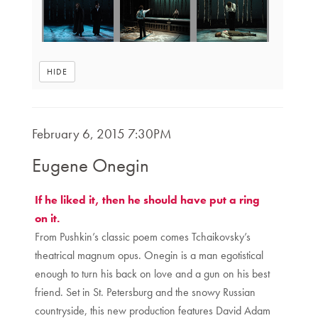
HIDE
Item
DATE
February 6, 2015 7:30PM
NAME
details
Eugene Onegin
DESCRIPTION
If he liked it, then he should have put a ring
on it.
From Pushkin’s classic poem comes Tchaikovsky’s
theatrical magnum opus. Onegin is a man egotistical
enough to turn his back on love and a gun on his best
friend. Set in St. Petersburg and the snowy Russian
countryside, this new production features David Adam