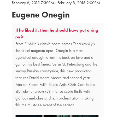
February 6, 2015 7:30PM
-
February 8, 2015 2:00PM
{:MetaTitleOverride}
Eugene Onegin
If he liked it, then he should have put a ring
on it.
From Pushkin’s classic poem comes Tchaikovsky’s
theatrical magnum opus. Onegin is a man
egotistical enough to turn his back on love and a
gun on his best friend. Set in St. Petersburg and the
snowy Russian countryside, this new production
features David Adam Moore and second year
Marion Roose Pullin Studio Artist Chris Carr in the
title role Tchaikovsky’s intense score thrills with
glorious melodies and rich orchestration, making
this the must-see event of the season.