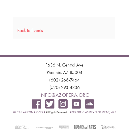
Back to Events
1636 N. Central Ave
Phoenix, AZ 85004
(602) 266-7464
(520) 293-4336
INFO@AZOPERA.ORG
©2025 ARIZONA OPERA
All Rights Reserved |
ARTS SITE CMS DEVELOPMENT, 4X3