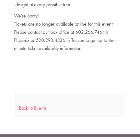
delight at every possible turn.
We're Sorry!
Tickets are no longer available online for this event.
Please contact our box office at 602.266.7464 in
Phoenix or 520.293.4336 in Tucson to get up-to-the-
minute ticket availability information.
Back to Events