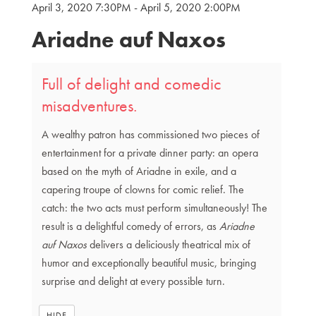
April 3, 2020 7:30PM
-
April 5, 2020 2:00PM
{:MetaTitleOverride}
Ariadne auf Naxos
Full of delight and comedic
misadventures.
A wealthy patron has commissioned two pieces of
entertainment for a private dinner party: an opera
based on the myth of Ariadne in exile, and a
capering troupe of clowns for comic relief. The
catch: the two acts must perform simultaneously! The
result is a delightful comedy of errors, as
Ariadne
auf Naxos
delivers a deliciously theatrical mix of
humor and exceptionally beautiful music, bringing
surprise and delight at every possible turn.
HIDE