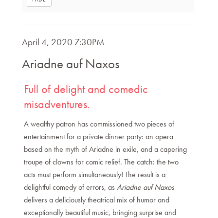
Item
DATE
April 4, 2020 7:30PM
NAME
details
Ariadne auf Naxos
DESCRIPTION
Full of delight and comedic
misadventures.
A wealthy patron has commissioned two pieces of
entertainment for a private dinner party: an opera
based on the myth of Ariadne in exile, and a capering
troupe of clowns for comic relief. The catch: the two
acts must perform simultaneously! The result is a
delightful comedy of errors, as
Ariadne auf Naxos
delivers a deliciously theatrical mix of humor and
exceptionally beautiful music, bringing surprise and