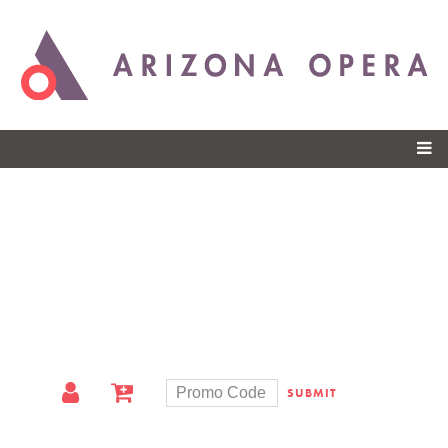
Skip to
main
content
SUBMIT