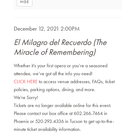
HIDE
Item
DATE
December 12, 2021 2:00PM
NAME
details
El Milagro del Recuerdo (The
Miracle of Remembering)
DESCRIPTION
Whether it’s your first opera or you’re a seasoned
attendee, we’ve got all the info you need!
CLICK HERE
to access venue addresses, FAQs, ticket
policies, parking options, dining, and more.
We're Sorry!
Tickets are no longer available online for this event.
Please contact our box office at 602.266.7464 in
Phoenix or 520.293.4336 in Tucson to get up-to-the-
minute ticket availability information.