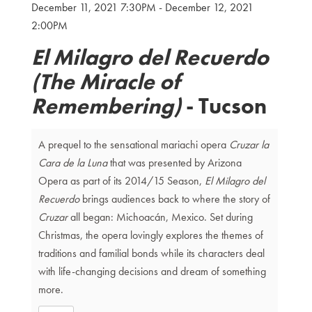
December 11, 2021 7:30PM
-
December 12, 2021
Details
2:00PM
El Milagro del Recuerdo
(The Miracle of
Remembering)
- Tucson
A prequel to the sensational mariachi opera
Cruzar la
Cara de la Luna
that was presented by Arizona
Opera as part of its 2014/15 Season,
El Milagro del
Recuerdo
brings audiences back to where the story of
Cruzar
all began: Michoacán, Mexico. Set during
Christmas, the opera lovingly explores the themes of
traditions and familial bonds while its characters deal
with life-changing decisions and dream of something
more.