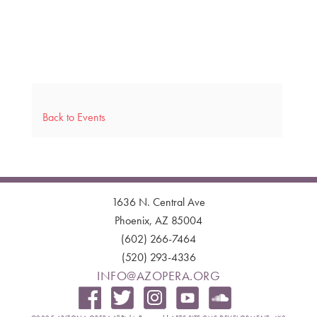
Back to Events
1636 N. Central Ave
Phoenix, AZ 85004
(602) 266-7464
(520) 293-4336
INFO@AZOPERA.ORG