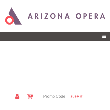
Skip to
main
content
SUBMIT