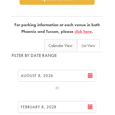
For parking information at each venue in both
Phoenix and Tucson, please
click here
.
Change
Calendar View
List View
the
List
FILTER BY DATE RANGE
way
View
Select
events
start
are
AUGUST 8, 2026
date
displayed
to
Select
end
FEBRUARY 8, 2028
date