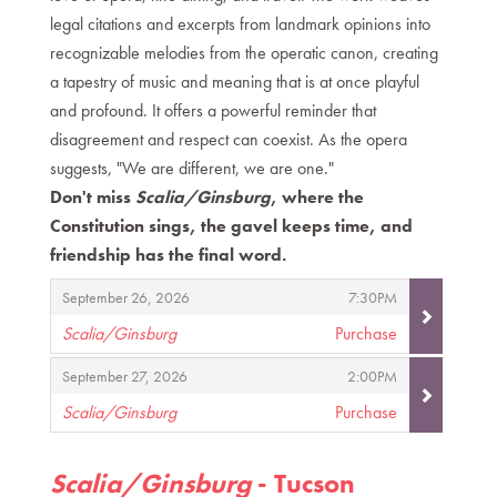
legal citations and excerpts from landmark opinions into
recognizable melodies from the operatic canon, creating
a tapestry of music and meaning that is at once playful
and profound. It offers a powerful reminder that
disagreement and respect can coexist. As the opera
suggests, "We are different, we are one."
Don't miss
Scalia/Ginsburg
, where the
Constitution sings, the gavel keeps time, and
friendship has the final word.
Items
,
,
September 26, 2026
7:30PM
Scalia/Ginsburg
Purchase
,
,
,
September 27, 2026
2:00PM
Scalia/Ginsburg
Purchase
,
Scalia/Ginsburg
- Tucson