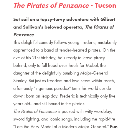
The Pirates of Penzance
- Tucson
Set sail on a topsy-turvy adventure with Gilbert
and Sullivan's beloved operetta,
The Pirates of
Penzance
.
This delightful comedy follows young Frederic, mistakenly
apprenticed to a band of tender-hearted pirates. On the
eve of his 21st birthday, he's ready to leave piracy
behind, only to fall head-over-heels for Mabel, the
daughter of the delightfully bumbling Major-General
Stanley. But just as freedom and love seem within reach,
a famously "ingenious paradox" turns his world upside
down: born on leap day, Frederic is technically only five
years old...and still bound to the pirates.
The Pirates of Penzance
is packed with witty wordplay,
sword fighting, and iconic songs, including the rapid-fire
"I am the Very Model of a Modern Major-General."
Fun