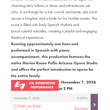
charming story follows a clever and adventurous cat
who, in exchange for a hat, sword, and boots, sets out to
secure a kingdom and a bride for his humble master. The
score is filled with lively Spanish rhythms and
lyrical colorful melodies, creating a playful and engaging
theatrical experience.
Running approximately one hour and
performed in Spanish with piano
accompaniment, this production features the
entire Marion Roose Pullin Arizona Opera Studio
and offers the perfect introduction to opera for
the entire family.
- November 7, 2026
at 2 PM
Items
,
,
November 7, 2026
2:00PM
El Gato con Botas
Purchase