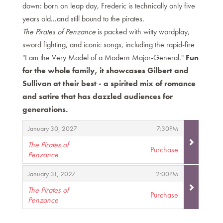
down: born on leap day, Frederic is technically only five
years old...and still bound to the pirates.
The Pirates of Penzance
is packed with witty wordplay,
sword fighting, and iconic songs, including the rapid-fire
"I am the Very Model of a Modern Major-General."
Fun
for the whole family, it showcases Gilbert and
Sullivan at their best - a spirited mix of romance
and satire that has dazzled audiences for
generations.
Items
,
,
January 30, 2027
7:30PM
The Pirates of
Purchase
Penzance
,
,
,
January 31, 2027
2:00PM
The Pirates of
Purchase
Penzance
,