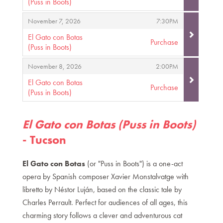
(Puss in Boots)
,
,
,
November 7, 2026
7:30PM
El Gato con Botas
Purchase
(Puss in Boots)
,
,
,
November 8, 2026
2:00PM
El Gato con Botas
Purchase
(Puss in Boots)
,
El Gato con Botas (Puss in Boots)
- Tucson
El Gato con Botas
(or "Puss in Boots") is a one-act
opera by Spanish composer Xavier Monstalvatge with
libretto by Néstor Luján, based on the classic tale by
Charles Perrault. Perfect for audiences of all ages, this
charming story follows a clever and adventurous cat