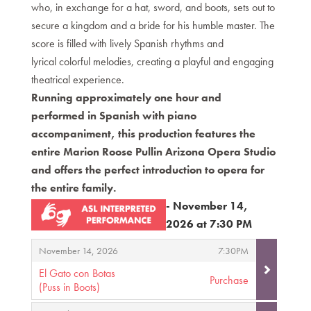
who, in exchange for a hat, sword, and boots, sets out to
secure a kingdom and a bride for his humble master. The
score is filled with lively Spanish rhythms and
lyrical colorful melodies, creating a playful and engaging
theatrical experience.
Running approximately one hour and
performed in Spanish with piano
accompaniment, this production features the
entire Marion Roose Pullin Arizona Opera Studio
and offers the perfect introduction to opera for
the entire family.
- November 14,
2026 at 7:30 PM
Items
,
,
November 14, 2026
7:30PM
El Gato con Botas
Purchase
(Puss in Boots)
,