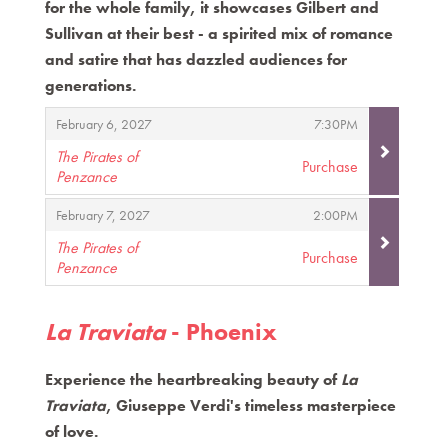
for the whole family, it showcases Gilbert and
Sullivan at their best - a spirited mix of romance
and satire that has dazzled audiences for
generations.
Items
,
,
February 6, 2027
7:30PM
The Pirates of
Purchase
Penzance
,
,
,
February 7, 2027
2:00PM
The Pirates of
Purchase
Penzance
,
La Traviata
- Phoenix
Experience the heartbreaking beauty of
La
Traviata
, Giuseppe Verdi's timeless masterpiece
of love.