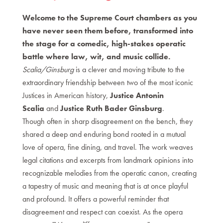
Welcome to the Supreme Court chambers as you
have never seen them before, transformed into
the stage for a comedic, high-stakes operatic
battle where law, wit, and music collide.
Scalia/Ginsburg
is a clever and moving tribute to the
extraordinary friendship between two of the most iconic
Justices in American history,
Justice Antonin
Scalia
and
Justice Ruth Bader Ginsburg
.
Though often in sharp disagreement on the bench, they
shared a deep and enduring bond rooted in a mutual
love of opera, fine dining, and travel. The work weaves
legal citations and excerpts from landmark opinions into
recognizable melodies from the operatic canon, creating
a tapestry of music and meaning that is at once playful
and profound. It offers a powerful reminder that
disagreement and respect can coexist. As the opera