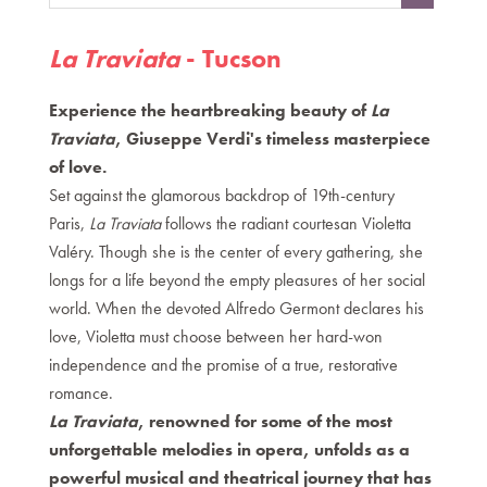
,
La Traviata
- Tucson
Experience the heartbreaking beauty of
La
Traviata
, Giuseppe Verdi's timeless masterpiece
of love.
Set against the glamorous backdrop of 19th-century
Paris,
La Traviata
follows the radiant courtesan Violetta
Valéry. Though she is the center of every gathering, she
longs for a life beyond the empty pleasures of her social
world. When the devoted Alfredo Germont declares his
love, Violetta must choose between her hard-won
independence and the promise of a true, restorative
romance.
La Traviata
, renowned for some of the most
unforgettable melodies in opera, unfolds as a
powerful musical and theatrical journey that has