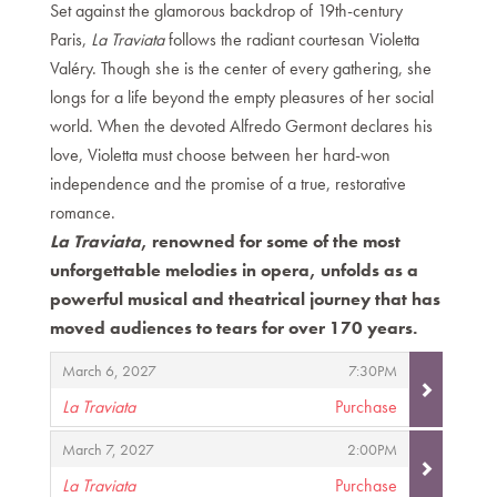
Set against the glamorous backdrop of 19th-century
Paris,
La Traviata
follows the radiant courtesan Violetta
Valéry. Though she is the center of every gathering, she
longs for a life beyond the empty pleasures of her social
world. When the devoted Alfredo Germont declares his
love, Violetta must choose between her hard-won
independence and the promise of a true, restorative
romance.
La Traviata
, renowned for some of the most
unforgettable melodies in opera, unfolds as a
powerful musical and theatrical journey that has
moved audiences to tears for over 170 years.
Items
,
,
March 6, 2027
7:30PM
La Traviata
Purchase
,
,
,
March 7, 2027
2:00PM
La Traviata
Purchase