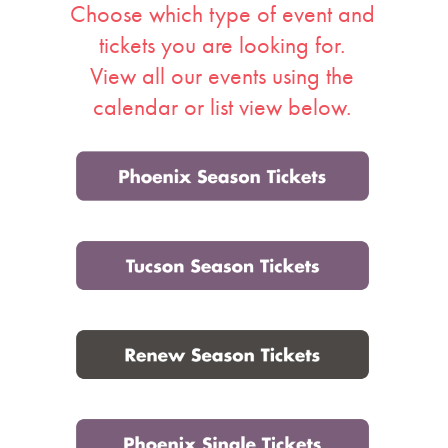
Choose which type of event and
Events
tickets you are looking for.
View all our events using the
calendar or list view below.