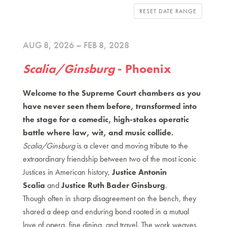
RESET DATE RANGE
AUG 8, 2026 – FEB 8, 2028
Scalia/Ginsburg
- Phoenix
Welcome to the Supreme Court chambers as you
have never seen them before, transformed into
the stage for a comedic, high-stakes operatic
battle where law, wit, and music collide.
Scalia/Ginsburg
is a clever and moving tribute to the
extraordinary friendship between two of the most iconic
Justices in American history,
Justice Antonin
Scalia
and
Justice Ruth Bader Ginsburg
.
Though often in sharp disagreement on the bench, they
shared a deep and enduring bond rooted in a mutual
love of opera, fine dining, and travel. The work weaves