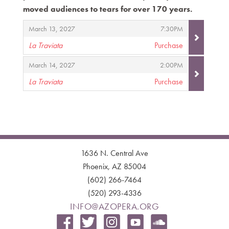
moved audiences to tears for over 170 years.
Items
,
,
March 13, 2027
7:30PM
La Traviata
Purchase
,
,
,
March 14, 2027
2:00PM
La Traviata
Purchase
,
1636 N. Central Ave
Phoenix, AZ 85004
(602) 266-7464
(520) 293-4336
INFO@AZOPERA.ORG