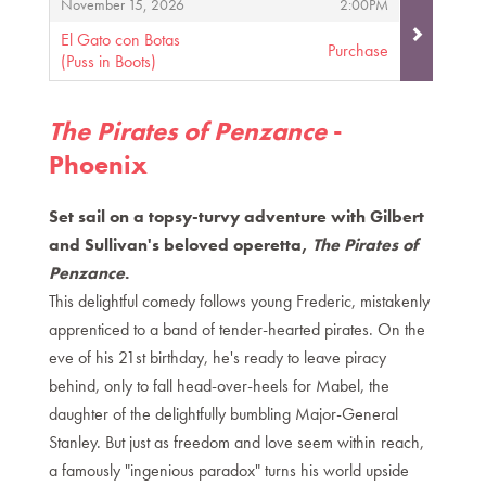
,
,
November 15, 2026
2:00PM
El Gato con Botas
Purchase
(Puss in Boots)
,
The Pirates of Penzance
-
Phoenix
Set sail on a topsy-turvy adventure with Gilbert
and Sullivan's beloved operetta,
The Pirates of
Penzance
.
This delightful comedy follows young Frederic, mistakenly
apprenticed to a band of tender-hearted pirates. On the
eve of his 21st birthday, he's ready to leave piracy
behind, only to fall head-over-heels for Mabel, the
daughter of the delightfully bumbling Major-General
Stanley. But just as freedom and love seem within reach,
a famously "ingenious paradox" turns his world upside