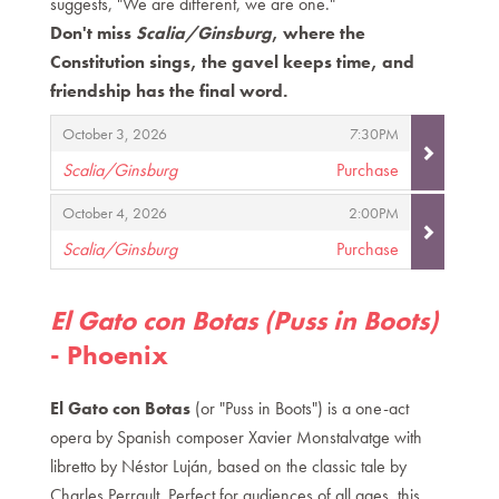
suggests, "We are different, we are one."
Don't miss
Scalia/Ginsburg
, where the
Constitution sings, the gavel keeps time, and
friendship has the final word.
Items
,
,
October 3, 2026
7:30PM
Scalia/Ginsburg
Purchase
,
,
,
October 4, 2026
2:00PM
Scalia/Ginsburg
Purchase
,
El Gato con Botas (Puss in Boots)
- Phoenix
El Gato con Botas
(or "Puss in Boots") is a one-act
opera by Spanish composer Xavier Monstalvatge with
libretto by Néstor Luján, based on the classic tale by
Charles Perrault. Perfect for audiences of all ages, this