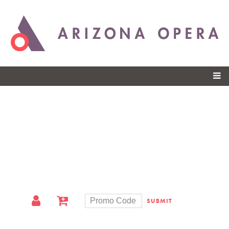
Skip to
main
content
SUBMIT