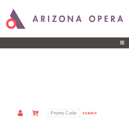
Skip to
main
content
SUBMIT