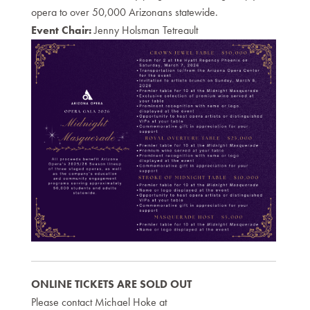
opera to over 50,000 Arizonans statewide.
Event Chair:
Jenny Holsman Tetreault
ONLINE TICKETS ARE SOLD OUT
Please contact Michael Hoke at