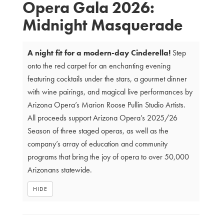
Opera Gala 2026:
Details
Midnight Masquerade
A night fit for a modern-day Cinderella!
Step
onto the red carpet for an enchanting evening
featuring cocktails under the stars, a gourmet dinner
with wine pairings, and magical live performances by
Arizona Opera’s Marion Roose Pullin Studio Artists.
All proceeds support Arizona Opera’s 2025/26
Season of three staged operas, as well as the
company’s array of education and community
programs that bring the joy of opera to over 50,000
Arizonans statewide.
HIDE