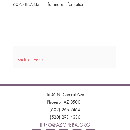
602.218.7333
for more information.
Back to Events
1636 N. Central Ave
Phoenix, AZ 85004
(602) 266-7464
(520) 293-4336
INFO@AZOPERA.ORG