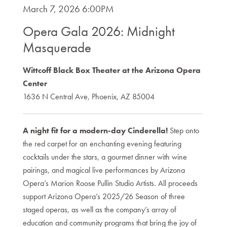
Item
DATE
March 7, 2026 6:00PM
NAME
details
Opera Gala 2026: Midnight
Masquerade
DESCRIPTION
Wittcoff Black Box Theater at the Arizona Opera
Center
1636 N Central Ave, Phoenix, AZ 85004
A night fit for a modern-day Cinderella!
Step onto
the red carpet for an enchanting evening featuring
cocktails under the stars, a gourmet dinner with wine
pairings, and magical live performances by Arizona
Opera’s Marion Roose Pullin Studio Artists. All proceeds
support Arizona Opera’s 2025/26 Season of three
staged operas, as well as the company’s array of
education and community programs that bring the joy of