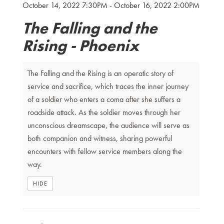
October 14, 2022 7:30PM
-
October 16, 2022 2:00PM
Details
The Falling and the
Rising - Phoenix
The Falling and the Rising is an operatic story of
service and sacrifice, which traces the inner journey
of a soldier who enters a coma after she suffers a
roadside attack. As the soldier moves through her
unconscious dreamscape, the audience will serve as
both companion and witness, sharing powerful
encounters with fellow service members along the
way.
HIDE