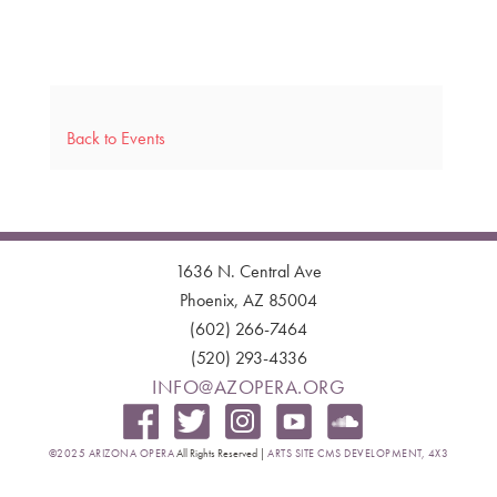
Back to Events
1636 N. Central Ave
Phoenix, AZ 85004
(602) 266-7464
(520) 293-4336
INFO@AZOPERA.ORG
©2025 ARIZONA OPERA
All Rights Reserved |
ARTS SITE CMS DEVELOPMENT, 4X3