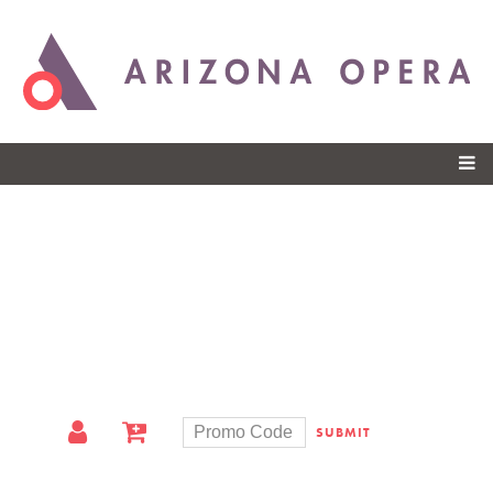
Skip to
main
content
SUBMIT