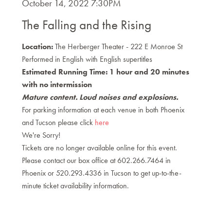
Item
DATE
October 14, 2022 7:30PM
NAME
details
The Falling and the Rising
DESCRIPTION
Location:
The Herberger Theater - 222 E Monroe St
Performed in English with English supertitles
Estimated Running Time: 1 hour and 20 minutes
with no intermission
Mature content. Loud noises and explosions.
For parking information at each venue in both Phoenix
and Tucson please click
here
We're Sorry!
Tickets are no longer available online for this event.
Please contact our box office at 602.266.7464 in
Phoenix or 520.293.4336 in Tucson to get up-to-the-
minute ticket availability information.