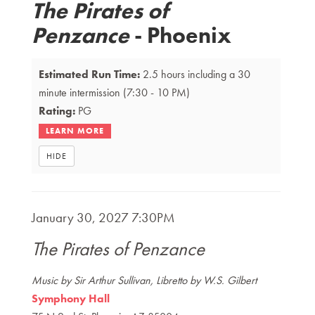
The Pirates of
Details
Penzance
- Phoenix
Estimated Run Time:
2.5 hours including a 30
minute intermission
(7:30 - 10 PM)
Rating:
PG
HIDE
Item
DATE
January 30, 2027 7:30PM
NAME
details
The Pirates of Penzance
DESCRIPTION
Music by Sir Arthur Sullivan, Libretto by W.S. Gilbert
Symphony Hall