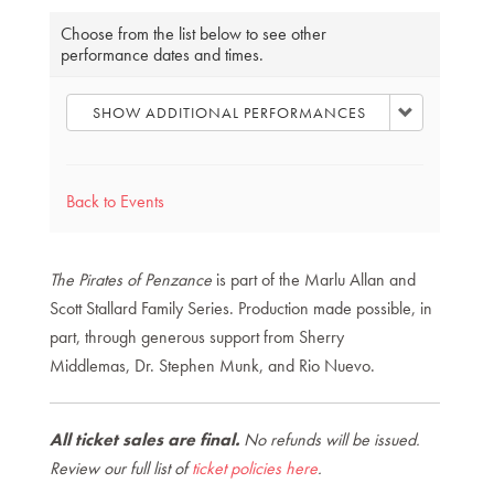
Choose
Choose from the list below to see other
performance dates and times.
another
item
SHOW ADDITIONAL PERFORMANCES
Back to Events
The Pirates of Penzance
is part of the Marlu Allan and
Scott Stallard Family Series. Production made possible, in
part, through generous support from Sherry
Middlemas, Dr. Stephen Munk, and Rio Nuevo.
All ticket sales are final.
No refunds will be issued.
Review our full list of
ticket policies here
.