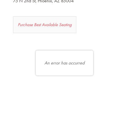
75 N 2nd St, Phoenix, AZ 85004
Let
Purchase Best Available Seating
us
choose
Choose
seats
your
for
own
An error has occurred
you
seat