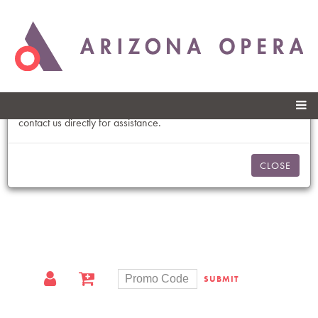
Skip to
An Error Has Occurred
main
content
Please refresh the page to try selecting seats again.
You may also click the “Let us choose the best seats for you” link
on this page to have the best seats selected for you, or please
contact us directly for assistance.
CLOSE
SUBMIT