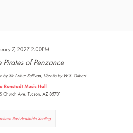
m
E
ruary 7, 2027 2:00PM
ME
ails
e Pirates of Penzance
CRIPTION
 by Sir Arthur Sullivan, Libretto by W.S. Gilbert
a Ronstadt Music Hall
S Church Ave, Tucson, AZ 85701
et
rchase Best Available Seating
s