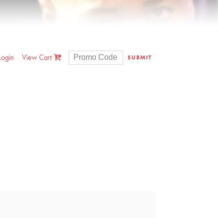
Login
View Cart
SUBMIT