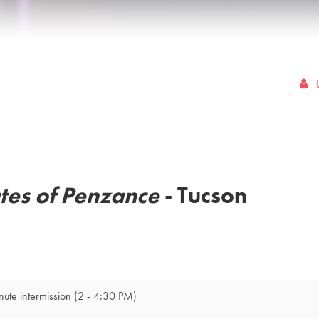
ates of Penzance
- Tucson
nute intermission
(2 - 4:30 PM)