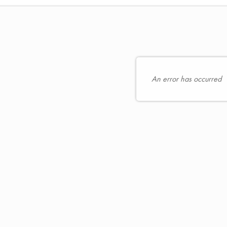
hoose
oose
eats
r
or
n
ou
t
An error has occurred