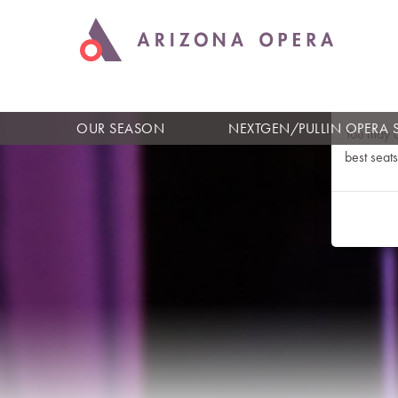
An Err
Please ref
OUR SEASON
NEXTGEN/PULLIN OPERA 
You may a
best seats