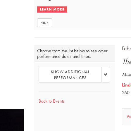
HIDE
Choose
Ite
DAT
Feb
Choose from the list below to see other
NA
performance dates and times.
another
det
Th
item
SHOW ADDITIONAL
DES
Music
PERFORMANCES
Lind
260 
Back to Events
L
Pu
u