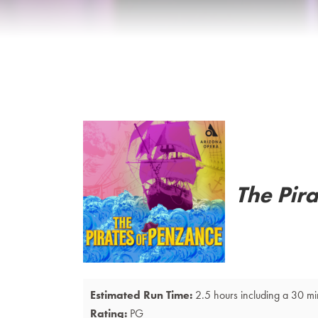
Details
The Pir
Estimated Run Time:
2.5 hours including a 30 mi
Rating:
PG